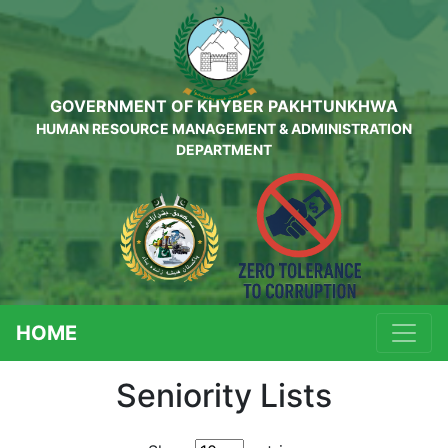
GOVERNMENT OF KHYBER PAKHTUNKHWA
HUMAN RESOURCE MANAGEMENT & ADMINISTRATION
DEPARTMENT
HOME
Seniority Lists