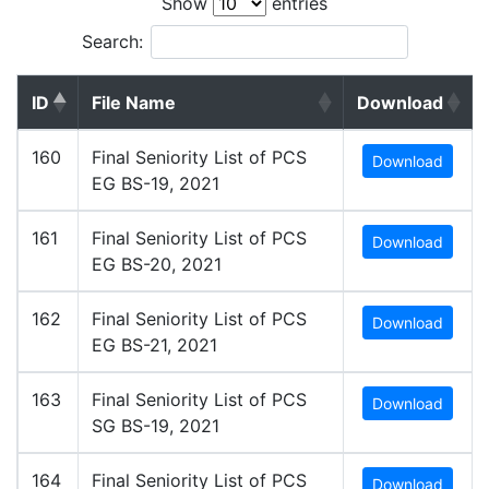
Show
entries
Search:
ID
File Name
Download
160
Final Seniority List of PCS
Download
EG BS-19, 2021
161
Final Seniority List of PCS
Download
EG BS-20, 2021
162
Final Seniority List of PCS
Download
EG BS-21, 2021
163
Final Seniority List of PCS
Download
SG BS-19, 2021
164
Final Seniority List of PCS
Download