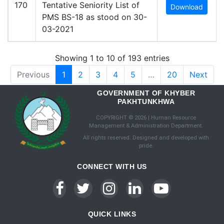
170
Tentative Seniority List of
Download
PMS BS-18 as stood on 30-
03-2021
Showing 1 to 10 of 193 entries
Previous
1
2
3
4
5
…
20
Next
GOVERNMENT OF KHYBER
PAKHTUNKHWA
COPYRIGHT © 2026 | Human Resource
Management & Administration Department.
All rights reserved. Designed and developed with
pride.
CONNECT WITH US
QUICK LINKS