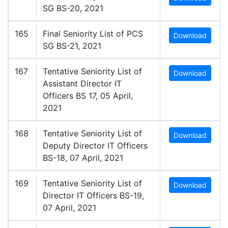
SG BS-20, 2021
165
Final Seniority List of PCS
Download
SG BS-21, 2021
167
Tentative Seniority List of
Download
Assistant Director IT
Officers BS 17, 05 April,
2021
168
Tentative Seniority List of
Download
Deputy Director IT Officers
BS-18, 07 April, 2021
169
Tentative Seniority List of
Download
Director IT Officers BS-19,
07 April, 2021