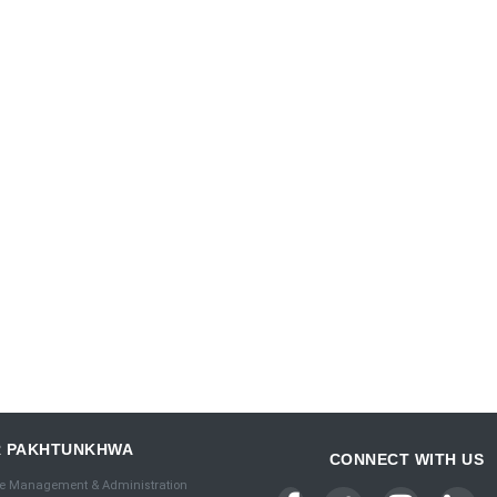
R PAKHTUNKHWA
CONNECT WITH US
e Management & Administration