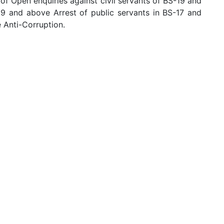
f Open enquiries against civil servants of BS-19 and
19 and above Arrest of public servants in BS-17 and
e Anti-Corruption.