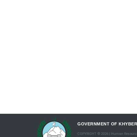
GOVERNMENT OF KHYBE
COPYRIGHT © 2026 | Human Resourc