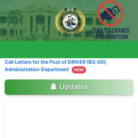
Call Letters for the Post of DRIVER (BS-06),
Administration Department
NEW
Updates