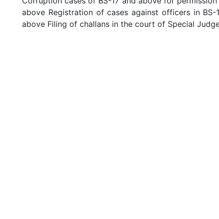
Corruption cases of BS-17 and above for permission o
above Registration of cases against officers in BS-
above Filing of challans in the court of Special Judg