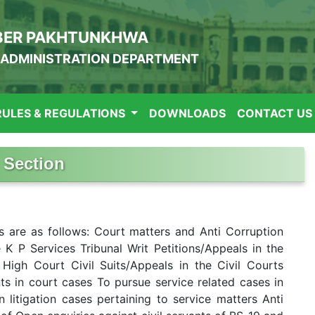
BER PAKHTUNKHWA
ADMINISTRATION DEPARTMENT
RULES & REGULATIONS
DOWNLOADS
CONTACT US
 Section
s are as follows: Court matters and Anti Corruption
 K P Services Tribunal Writ Petitions/Appeals in the
High Court Civil Suits/Appeals in the Civil Courts
 in court cases To pursue service related cases in
 litigation cases pertaining to service matters Anti