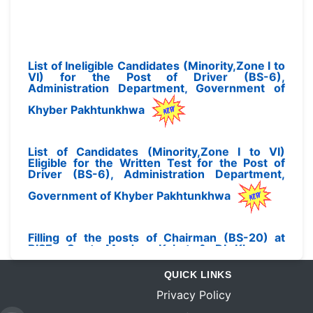
List of Ineligible Candidates (Minority,Zone I to
VI) for the Post of Driver (BS-6),
Administration Department, Government of
Khyber Pakhtunkhwa
List of Candidates (Minority,Zone I to VI)
Eligible for the Written Test for the Post of
Driver (BS-6), Administration Department,
Government of Khyber Pakhtunkhwa
Filling of the posts of Chairman (BS-20) at
BISEs Swat, Mardan. Kohat & DI Khan on
Deputation Basis
QUICK LINKS
Privacy Policy
Final Seniority List of PMS (BS-17) Officers as