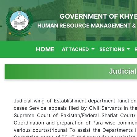
GOVERNMENT OF KHY
HUMAN RESOURCE MANAGEMENT & 
HOME
ATTACHED
SECTIONS
Judicial
Judicial wing of Establishment department function
cases Service appeals filed by Civil Servants in the
Supreme Court of Pakistan/Federal Shariat Court/ 
Coordination and preparation of Para-wise comments
various courts/tribunal To assist the Departments in