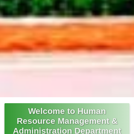
Welcome to Human
Resource Management &
Administration Department