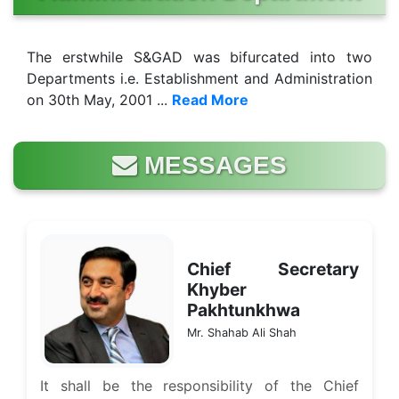
The erstwhile S&GAD was bifurcated into two
Departments i.e. Establishment and Administration
on 30th May, 2001 ...
Read More
MESSAGES
Chief Secretary
Khyber
Pakhtunkhwa
Mr. Shahab Ali Shah
It shall be the responsibility of the Chief