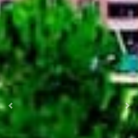
Previous
Nex