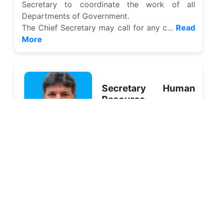
Secretary to coordinate the work of all
Departments of Government.
The Chief Secretary may call for any c...
Read
More
Secretary Human
Resource
Management
Mr. Zulifiqar Ali Shah
The 21st Century is marked with globalization,
making knowledge also a shared and joint
asset. Basic information, the present base of
knowledge and ad...
Read More