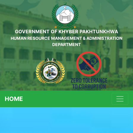
GOVERNMENT OF KHYBER PAKHTUNKHWA
HUMAN RESOURCE MANAGEMENT & ADMINISTRATION
DEPARTMENT
HOME